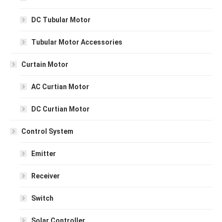
DC Tubular Motor
Tubular Motor Accessories
Curtain Motor
AC Curtian Motor
DC Curtian Motor
Control System
Emitter
Receiver
Switch
Solar Controller