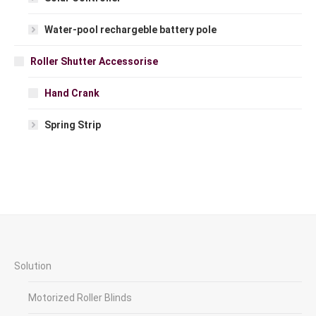
Water-pool rechargeble battery pole
Roller Shutter Accessorise
Hand Crank
Spring Strip
Solution
Motorized Roller Blinds