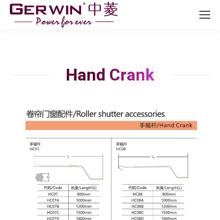
Hand Crank