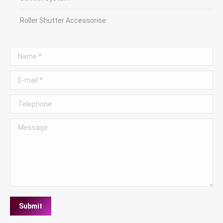
Roller Shutter Accessorise
Name *
E-mail *
Telephone
Message
Submit