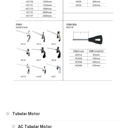
Tubular Motor
AC Tubular Motor