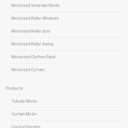
Motorized Venetian Blinds
Motorized Roller Windows
Motorized Roller door
Motorized Roller Awing
Motorized Clothes Rack
Motorized Curtain
Products
Tubular Motor
Curtain Motor
Control System