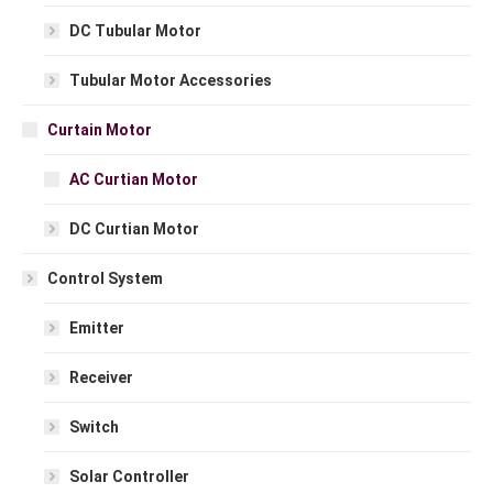
DC Tubular Motor
Tubular Motor Accessories
Curtain Motor
AC Curtian Motor
DC Curtian Motor
Control System
Emitter
Receiver
Switch
Solar Controller