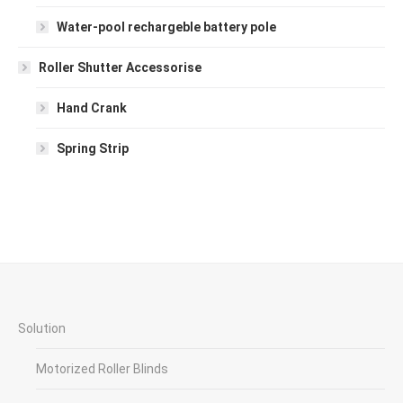
Water-pool rechargeble battery pole
Roller Shutter Accessorise
Hand Crank
Spring Strip
Solution
Motorized Roller Blinds