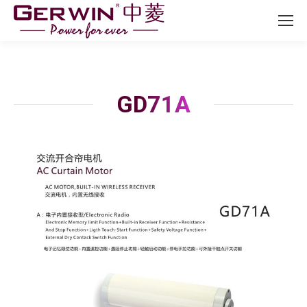
GD71A