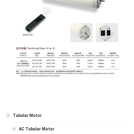
Tubular Motor
AC Tubular Motor