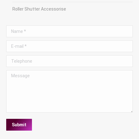
Roller Shutter Accessorise
Name *
E-mail *
Telephone
Message
Submit