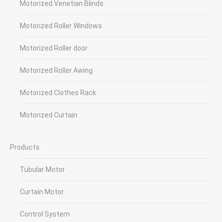
Motorized Venetian Blinds
Motorized Roller Windows
Motorized Roller door
Motorized Roller Awing
Motorized Clothes Rack
Motorized Curtain
Products
Tubular Motor
Curtain Motor
Control System